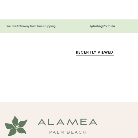
Hydrating Formula
Vegan
way from free shipping.
RECENTLY VIEWED