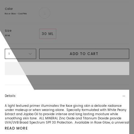
Color
Rose
Glow
Rose Glow - Cool Pink
-
Cool
Pink
Size
30 ML
30 ML
ADD TO CART
1
Details
A light textured primer illuminates the face giving skin a delicate radiance
under makeup or when wearing alone. Specially formulated with White Peony
Extract and Jojoba Oil to provide intense and long lasting moisture while
smoothing skin tone. ALL MINERAL Zinc Oxide and Titanium Dioxide provide
UVA/UVB Broad Spectrum SPF 30 Protection. Available in Rose Glow, a universal
READ MORE