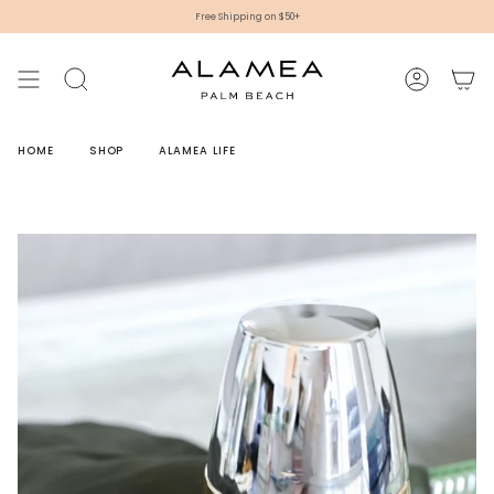
Skip
Free Shipping on $50+
to
content
SEARCH
ACCOUNT
HOME
SHOP
ALAMEA LIFE