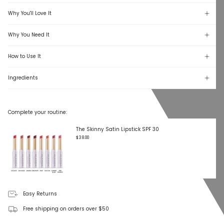
Why You'll Love It
Why You Need It
How to Use It
Ingredients
Complete your routine:
The Skinny Satin Lipstick SPF 30
$38.00
Easy Returns
Free shipping on orders over $50