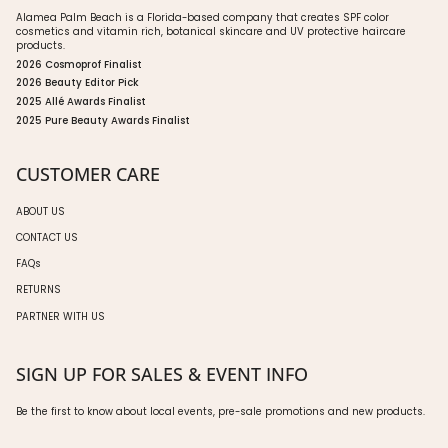
Alamea Palm Beach is a Florida-based company that creates SPF color
cosmetics and vitamin rich, botanical skincare and UV protective haircare
products.
2026 Cosmoprof Finalist
2026 Beauty Editor Pick
2025 Allé Awards Finalist
2025 Pure Beauty Awards Finalist
CUSTOMER CARE
ABOUT US
CONTACT US
FAQs
RETURNS
PARTNER WITH US
SIGN UP FOR SALES & EVENT INFO
Be the first to know about local events, pre-sale promotions and new products.