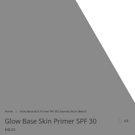
Home
Glow Base Skin Primer SPF 30 | Alamea Palm Beach
Glow Base Skin Primer SPF 30
4.8
$42.00