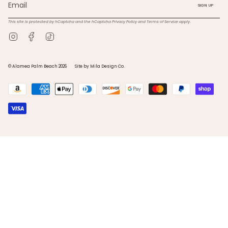
SIGN UP
This site is protected by hCaptcha and the hCaptcha
Privacy Policy
and
Terms of Service
apply.
Instagram
Facebook
TikTok
© Alamea Palm Beach 2026
Site by Mila Design Co.