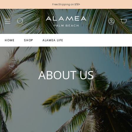
Skip
Free Shipping on $50+
to
content
SEARCH
ACCOUNT
HOME
SHOP
ALAMEA LIFE
ABOUT US