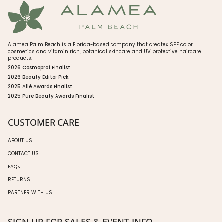
Alamea Palm Beach is a Florida-based company that creates SPF color
cosmetics and vitamin rich, botanical skincare and UV protective haircare
products.
2026 Cosmoprof Finalist
2026 Beauty Editor Pick
2025 Allé Awards Finalist
2025 Pure Beauty Awards Finalist
CUSTOMER CARE
ABOUT US
CONTACT US
FAQs
RETURNS
PARTNER WITH US
SIGN UP FOR SALES & EVENT INFO