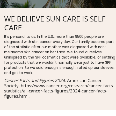
WE BELIEVE SUN CARE IS SELF
CARE
It's personal to us. In the U.S., more than 9500 people are
diagnosed with skin cancer every day. Our family became part
of the statistic after our mother was diagnosed with non-
melanoma skin cancer on her face. We found ourselves
uninspired by the SPF cosmetics that were available, or settling
for products that we wouldn't normally wear just to have SPF
protection. So we said enough is enough, rolled up our sleeves,
and got to work.
Cancer Facts and Figures 2024
. American Cancer
Society. https://www.cancer.org/research/cancer-facts-
statistics/all-cancer-facts-figures/2024-cancer-facts-
figures.html.