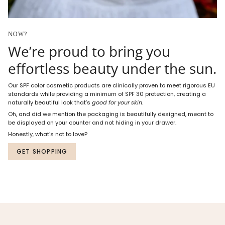
NOW?
We’re proud to bring you
effortless beauty under the sun.
Our SPF color cosmetic products are clinically proven to meet rigorous EU
standards while providing a minimum of SPF 30 protection, creating a
naturally beautiful look that’s
good for your skin
.
Oh, and did we mention the packaging is beautifully designed, meant to
be displayed on your counter and not hiding in your drawer.
Honestly, what’s not to love?
GET SHOPPING