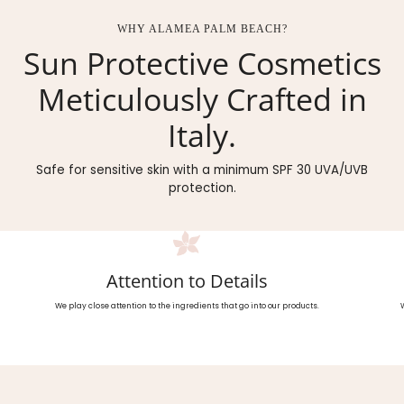
WHY ALAMEA PALM BEACH?
Sun Protective Cosmetics
Meticulously Crafted in
Italy.
Safe for sensitive skin with a minimum SPF 30 UVA/UVB
protection.
Attention to Details
We play close attention to the ingredients that go into our products.