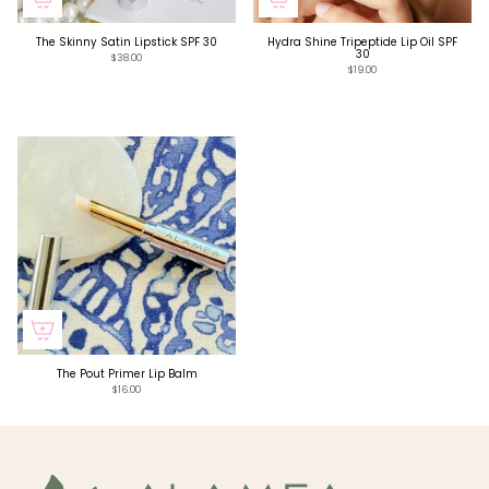
The Skinny Satin Lipstick SPF 30
Hydra Shine Tripeptide Lip Oil SPF
30
$38.00
$19.00
The Pout Primer Lip Balm
$16.00