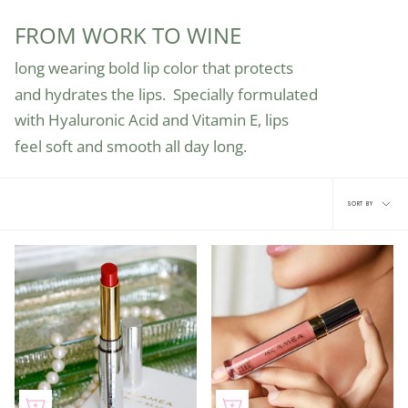
FROM WORK TO WINE
long wearing bold lip color that protects
and hydrates the lips.
Specially formulated
with Hyaluronic Acid
and Vitamin E, lips
feel soft and smooth
all day long.
Sort
SORT BY
by