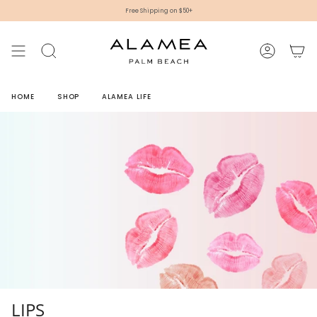
Skip
Free Shipping on $50+
to
content
SEARCH
ACCOUNT
HOME
SHOP
ALAMEA LIFE
LIPS