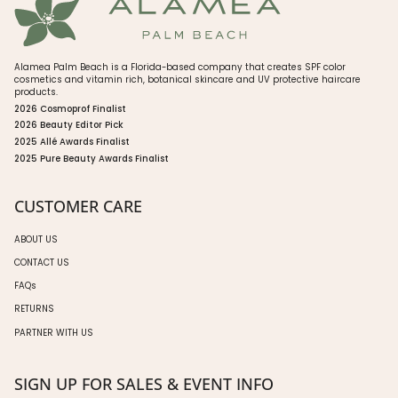
Alamea Palm Beach is a Florida-based company that creates SPF color
cosmetics and vitamin rich, botanical skincare and UV protective haircare
products.
2026 Cosmoprof Finalist
2026 Beauty Editor Pick
2025 Allé Awards Finalist
2025 Pure Beauty Awards Finalist
CUSTOMER CARE
ABOUT US
CONTACT US
FAQs
RETURNS
PARTNER WITH US
SIGN UP FOR SALES & EVENT INFO